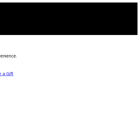
venience.
 a Gift