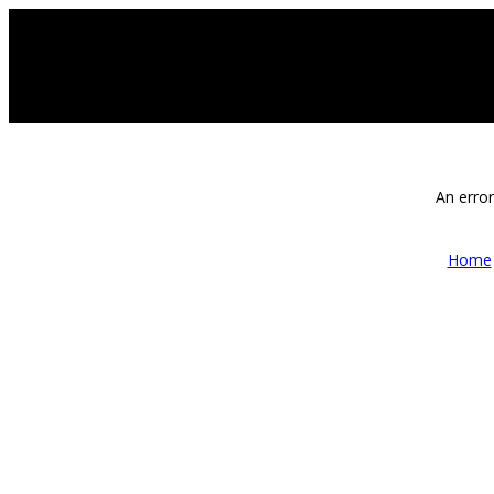
An error
Home