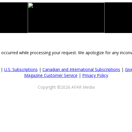
 occurred while processing your request. We apologize for any incon
|
U.S. Subscriptions
|
Canadian and International Subscriptions
|
Give
Magazine Customer Service
|
Privacy Policy
Copyright ©2026 AFAR Media