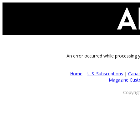
An error occurred while processing 
Home
|
U.S. Subscriptions
|
Canad
Magazine Cust
Copyrig